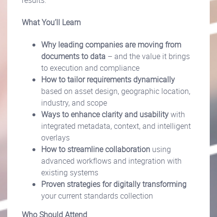
results.
What You’ll Learn
Why leading companies are moving from
documents to data
– and the value it brings
to execution and compliance
How to tailor requirements dynamically
based on asset design, geographic location,
industry, and scope
Ways to enhance clarity and usability
with
integrated metadata, context, and intelligent
overlays
How to streamline collaboration
using
advanced workflows and integration with
existing systems
Proven strategies for digitally transforming
your current standards collection
Who Should Attend