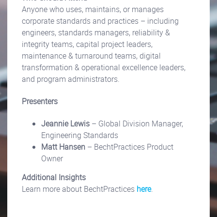
Anyone who uses, maintains, or manages
corporate standards and practices – including
engineers, standards managers, reliability &
integrity teams, capital project leaders,
maintenance & turnaround teams, digital
transformation & operational excellence leaders,
and program administrators.
Presenters
Jeannie Lewis
– Global Division Manager,
Engineering Standards
Matt Hansen
– BechtPractices Product
Owner
Additional Insights
Learn more about BechtPractices
here
.