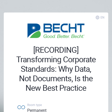
EN
[RECORDING]
Transforming Corporate
Standards: Why Data,
Not Documents, Is the
New Best Practice
Room type
Permanent