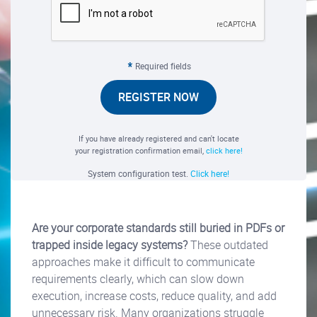
Required fields
REGISTER NOW
If you have already registered and can't locate
your registration confirmation email,
click here!
System configuration test.
Click here!
Are your corporate standards still buried in PDFs or
trapped inside legacy systems?
These outdated
approaches make it difficult to communicate
requirements clearly, which can slow down
execution, increase costs, reduce quality, and add
unnecessary risk. Many organizations struggle