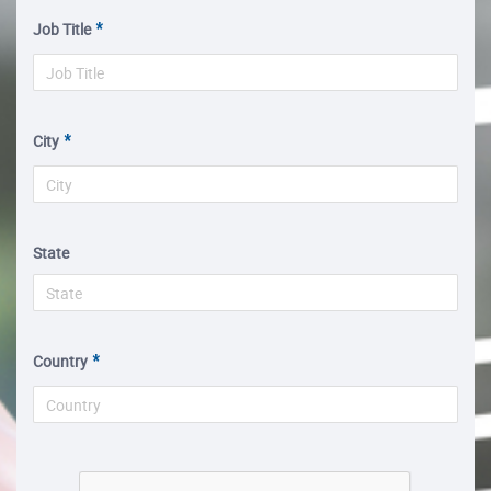
Job Title
City
State
Country