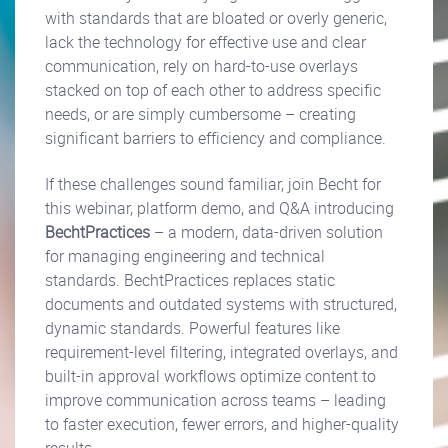
with standards that are bloated or overly generic,
lack the technology for effective use and clear
communication, rely on hard-to-use overlays
stacked on top of each other to address specific
needs, or are simply cumbersome – creating
significant barriers to efficiency and compliance.
If these challenges sound familiar, join Becht for
this webinar, platform demo, and Q&A introducing
BechtPractices
– a modern, data-driven solution
for managing engineering and technical
standards. BechtPractices replaces static
documents and outdated systems with structured,
dynamic standards. Powerful features like
requirement-level filtering, integrated overlays, and
built-in approval workflows optimize content to
improve communication across teams – leading
to faster execution, fewer errors, and higher-quality