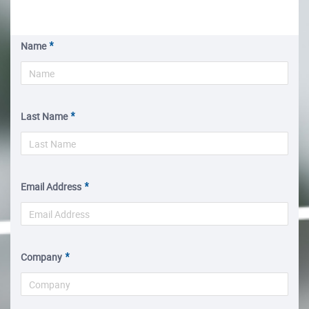
Name
Last Name
Email Address
Company